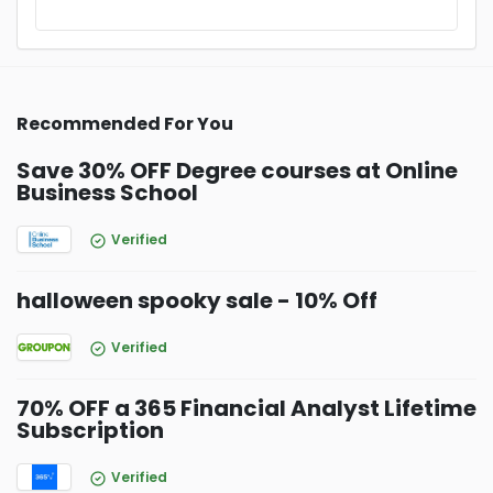
Recommended For You
Save 30% OFF Degree courses at Online
Business School
Verified
halloween spooky sale - 10% Off
Verified
70% OFF a 365 Financial Analyst Lifetime
Subscription
Verified