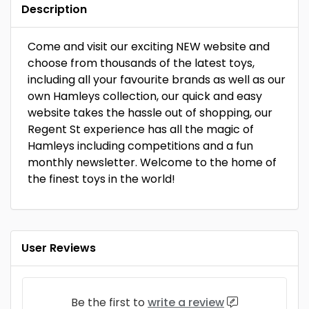
Description
Come and visit our exciting NEW website and
choose from thousands of the latest toys,
including all your favourite brands as well as our
own Hamleys collection, our quick and easy
website takes the hassle out of shopping, our
Regent St experience has all the magic of
Hamleys including competitions and a fun
monthly newsletter. Welcome to the home of
the finest toys in the world!
User Reviews
Be the first to
write a review