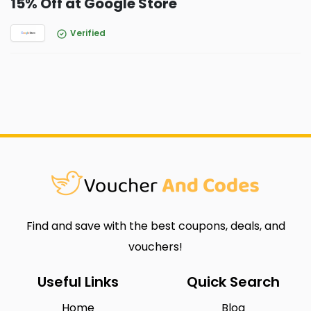
15% Off at Google Store
Verified
Find and save with the best coupons, deals, and
vouchers!
Useful Links
Quick Search
Home
Blog