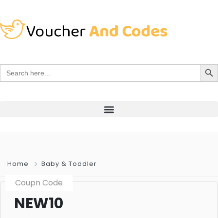
Search Bu
Search
for:
Home
Baby & Toddler
Coupn Code
NEW10