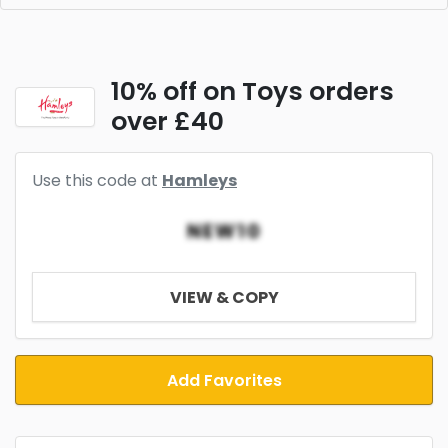
10% off on Toys orders
over £40
Use this code at
Hamleys
NEW10
VIEW & COPY
Add Favorites