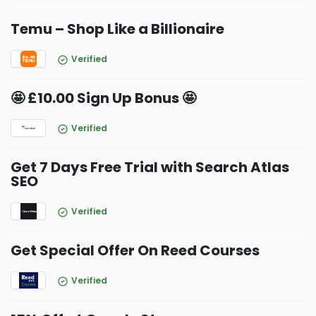
Temu – Shop Like a Billionaire
Verified
🤩 £10.00 Sign Up Bonus 🤩
Verified
Get 7 Days Free Trial with Search Atlas
SEO
Verified
Get Special Offer On Reed Courses
Verified