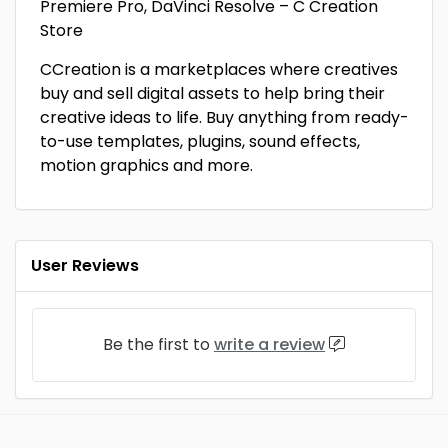
Premiere Pro, DaVinci Resolve – C Creation
Store
CCreation is a marketplaces where creatives
buy and sell digital assets to help bring their
creative ideas to life. Buy anything from ready-
to-use templates, plugins, sound effects,
motion graphics and more.
User Reviews
Be the first to
write a review