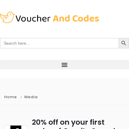
Search Bu
Search
for:
Home
Media
20% off on your first