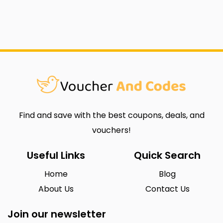
Find and save with the best coupons, deals, and
vouchers!
Useful Links
Quick Search
Home
Blog
About Us
Contact Us
Join our newsletter