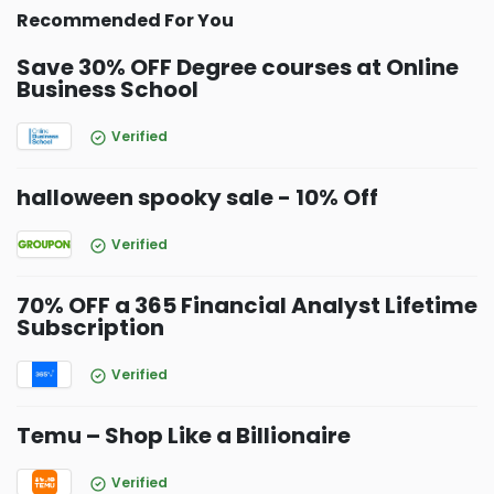
Recommended For You
Save 30% OFF Degree courses at Online
Business School
Verified
halloween spooky sale - 10% Off
Verified
70% OFF a 365 Financial Analyst Lifetime
Subscription
Verified
Temu – Shop Like a Billionaire
Verified