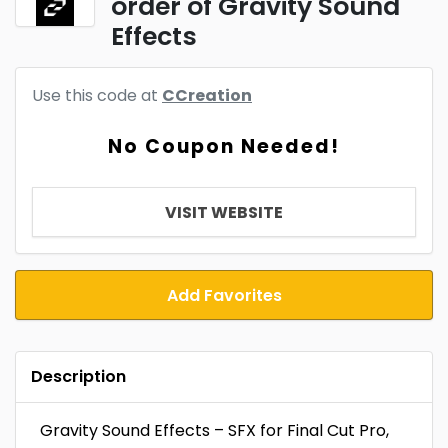
order of Gravity Sound
Effects
Use this code at
CCreation
No Coupon Needed!
VISIT WEBSITE
Add Favorites
Description
Gravity Sound Effects – SFX for Final Cut Pro,