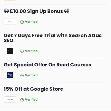
🤩 £10.00 Sign Up Bonus 🤩
Verified
Get 7 Days Free Trial with Search Atlas
SEO
Verified
Get Special Offer On Reed Courses
Verified
15% Off at Google Store
Verified