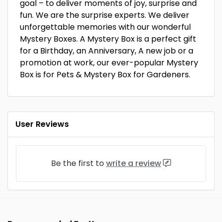
goal – to deliver moments of joy, surprise and
fun. We are the surprise experts. We deliver
unforgettable memories with our wonderful
Mystery Boxes. A Mystery Box is a perfect gift
for a Birthday, an Anniversary, A new job or a
promotion at work, our ever-popular Mystery
Box is for Pets & Mystery Box for Gardeners.
User Reviews
Be the first to
write a review