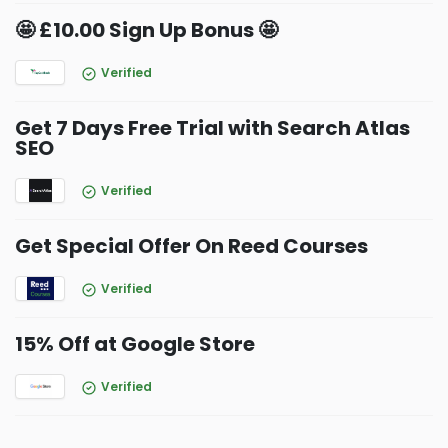
🤩 £10.00 Sign Up Bonus 🤩
Verified
Get 7 Days Free Trial with Search Atlas
SEO
Verified
Get Special Offer On Reed Courses
Verified
15% Off at Google Store
Verified