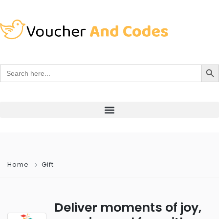
Search Bu
Search
for:
Home
Gift
Deliver moments of joy,