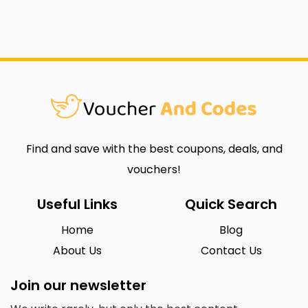
Find and save with the best coupons, deals, and
vouchers!
Useful Links
Quick Search
Home
Blog
About Us
Contact Us
Join our newsletter