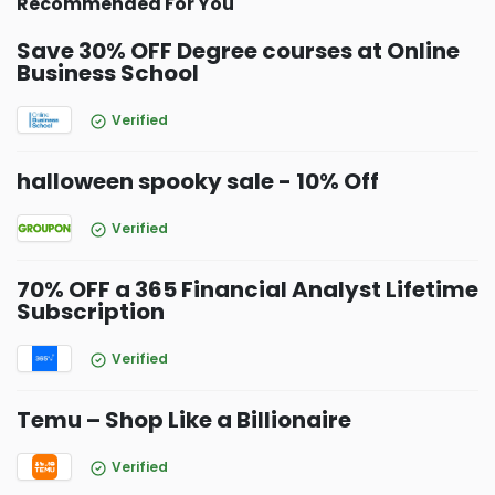
Recommended For You
Save 30% OFF Degree courses at Online
Business School
Verified
halloween spooky sale - 10% Off
Verified
70% OFF a 365 Financial Analyst Lifetime
Subscription
Verified
Temu – Shop Like a Billionaire
Verified