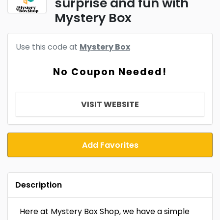
surprise and fun with
Mystery Box
Use this code at
Mystery Box
No Coupon Needed!
VISIT WEBSITE
Add Favorites
Description
Here at Mystery Box Shop, we have a simple