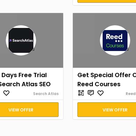
 Days Free Trial
Get Special Offer 
Search Atlas SEO
Reed Courses
Search Atlas
Reed
VIEW OFFER
VIEW OFFER