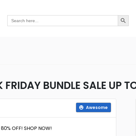
Search Button
Search
for:
K FRIDAY BUNDLE SALE UP 
Awesome
O 80% OFF! SHOP NOW!