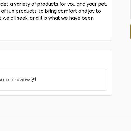
ides a variety of products for you and your pet.
 of fun products, to bring comfort and joy to
 we all seek, and it is what we have been
rite a review