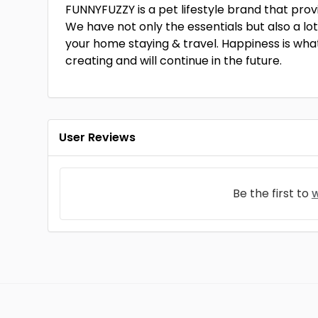
FUNNYFUZZY is a pet lifestyle brand that prov
We have not only the essentials but also a lot
your home staying & travel. Happiness is what
creating and will continue in the future.
User Reviews
Be the first to
w