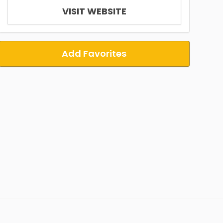
VISIT WEBSITE
Add Favorites