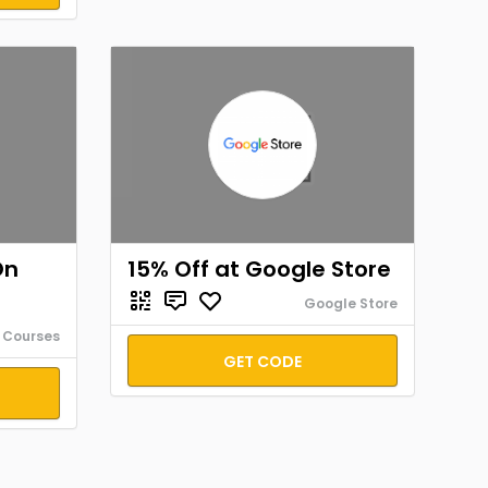
On
15% Off at Google Store
Google Store
 Courses
GET CODE