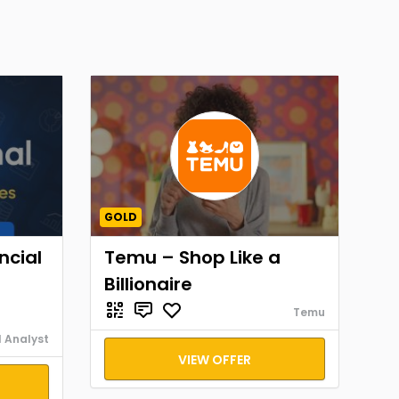
GOLD
ncial
Temu – Shop Like a
Billionaire
Temu
l Analyst
VIEW OFFER