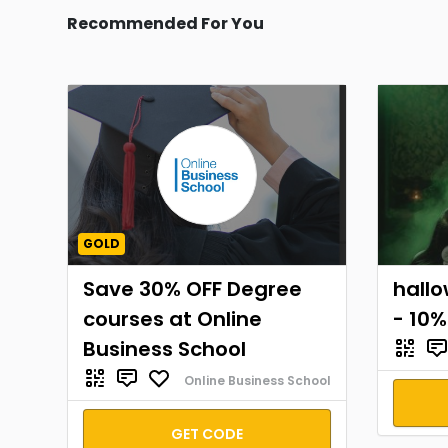
Recommended For You
GOLD
Save 30% OFF Degree
hall
courses at Online
- 10%
Business School
Online Business School
GET CODE