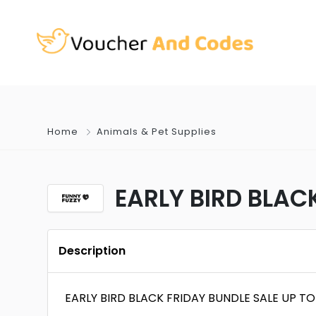
Home
Animals & Pet Supplies
EARLY BIRD BLAC
Description
EARLY BIRD BLACK FRIDAY BUNDLE SALE UP T