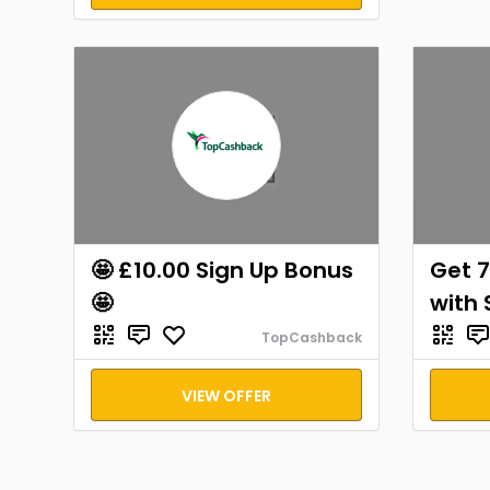
🤩 £10.00 Sign Up Bonus
Get 7
🤩
with 
TopCashback
VIEW OFFER