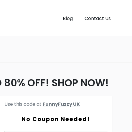
Blog
Contact Us
TO 80% OFF! SHOP NOW!
Use this code at
FunnyFuzzy UK
No Coupon Needed!