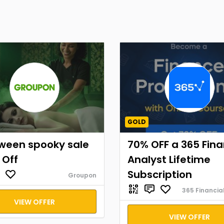
GOLD
oween spooky sale
70% OFF a 365 Fina
 Off
Analyst Lifetime
Subscription
Groupon
365 Financia
VIEW OFFER
VIEW OFFER