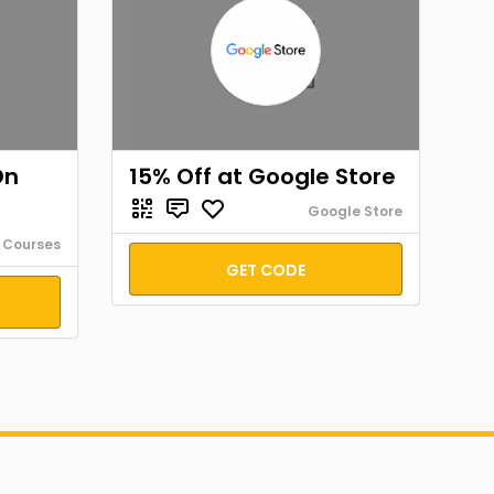
On
15% Off at Google Store
Google Store
 Courses
GET CODE