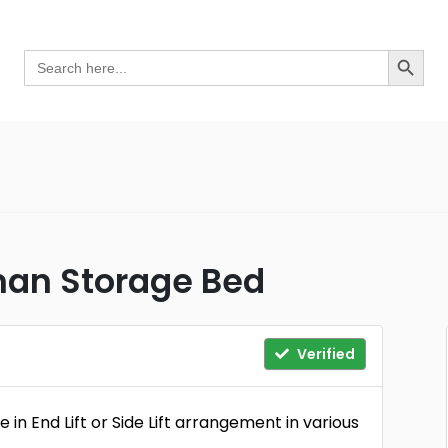
Search Button
Search
for:
man Storage Bed
Verified
n End Lift or Side Lift arrangement in various