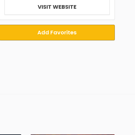
VISIT WEBSITE
Add Favorites