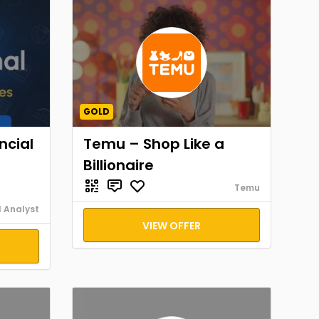
GOLD
ncial
Temu – Shop Like a
Billionaire
Temu
l Analyst
VIEW OFFER