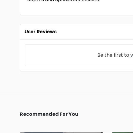
User Reviews
Be the first to
w
Recommended For You