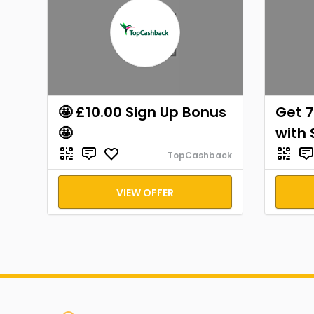
🤩 £10.00 Sign Up Bonus
Get 7
🤩
with 
TopCashback
VIEW OFFER