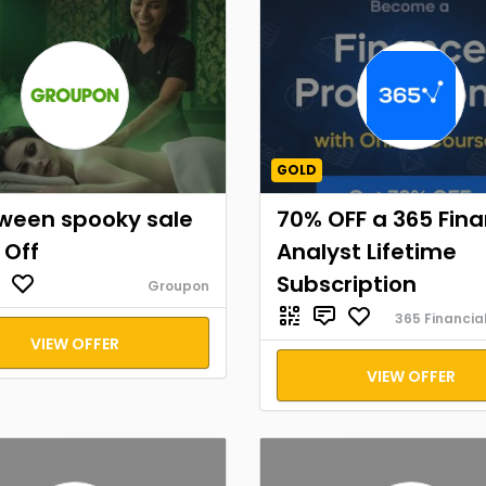
GOLD
oween spooky sale
70% OFF a 365 Fina
 Off
Analyst Lifetime
Subscription
Groupon
365 Financia
VIEW OFFER
VIEW OFFER