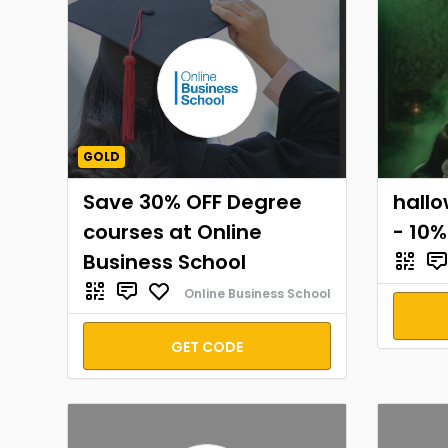
GOLD
Save 30% OFF Degree
hall
courses at Online
- 10%
Business School
Online Business School
GET CODE