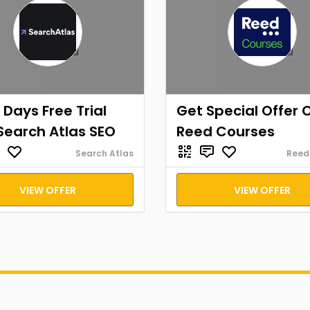
 Days Free Trial
Get Special Offer 
Search Atlas SEO
Reed Courses
Search Atlas
Reed
VIEW OFFER
VIEW OFFER