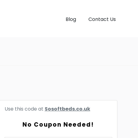
Blog
Contact Us
Use this code at
Sosoftbeds.co.uk
No Coupon Needed!