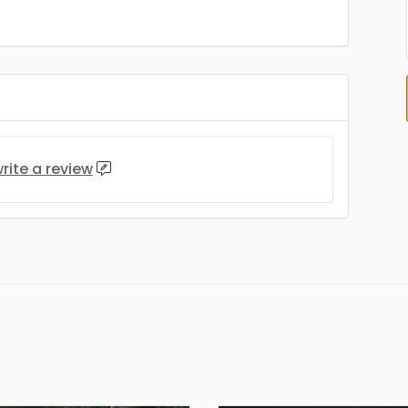
rite a review