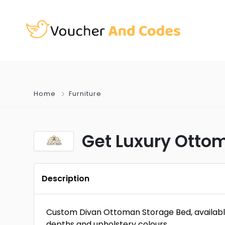
Home
Furniture
Get Luxury Otto
Description
Custom Divan Ottoman Storage Bed, available i
depths and upholstery colours.