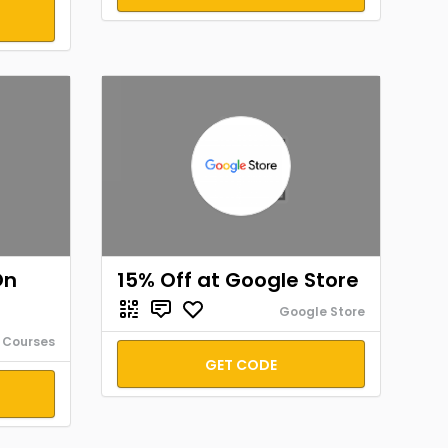
On
15% Off at Google Store
Google Store
 Courses
GET CODE