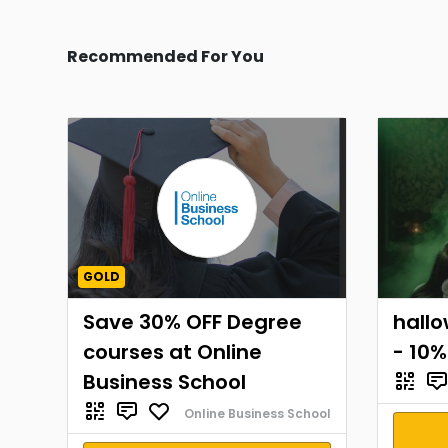
Recommended For You
GOLD
Save 30% OFF Degree
hall
courses at Online
- 10%
Business School
Online Business School