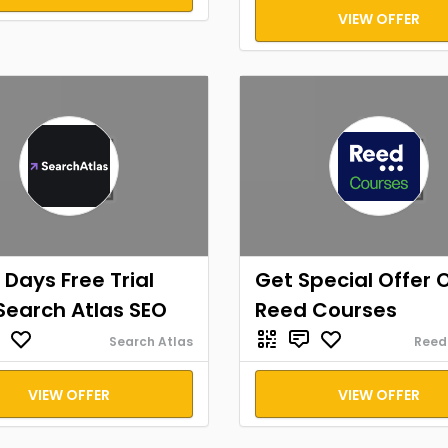
VIEW OFFER
 Days Free Trial
Get Special Offer 
Search Atlas SEO
Reed Courses
Search Atlas
Reed
VIEW OFFER
VIEW OFFER