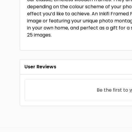
depending on the colour scheme of your pho
effect you’d like to achieve. An Inkifi Framed P
image or featuring your unique photo montage
in your own home, and perfect as a gift for a sp
25 images.
User Reviews
Be the first to
w