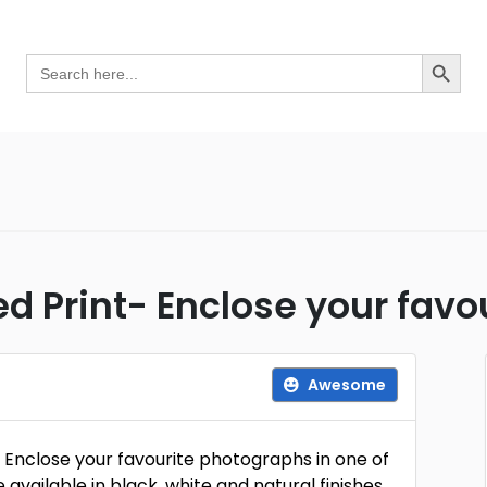
Search Button
Search
for:
 Print- Enclose your favo
Awesome
. Enclose your favourite photographs in one of
available in black, white and natural finishes,