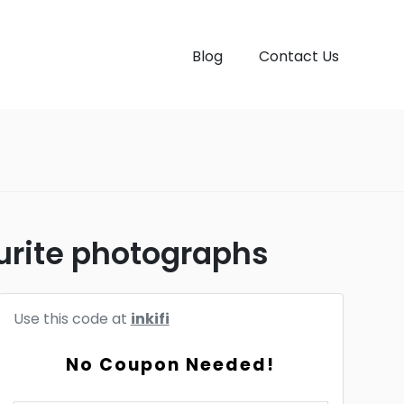
Blog
Contact Us
urite photographs
Use this code at
inkifi
No Coupon Needed!