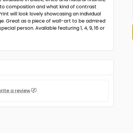
to composition and what kind of contrast
rint will look lovely showcasing an individual
. Great as a piece of wall-art to be admired
ecial person. Available featuring 1, 4, 9, 16 or
rite a review