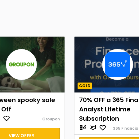
GOLD
oween spooky sale
70% OFF a 365 Fina
 Off
Analyst Lifetime
Subscription
Groupon
365 Financia
VIEW OFFER