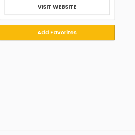
VISIT WEBSITE
Add Favorites