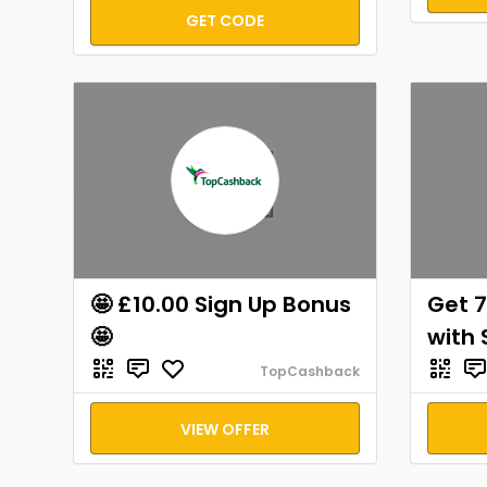
GET CODE
🤩 £10.00 Sign Up Bonus
Get 7
🤩
with 
TopCashback
VIEW OFFER