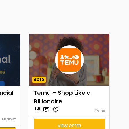
GOLD
ncial
Temu – Shop Like a
Billionaire
Temu
l Analyst
VIEW OFFER