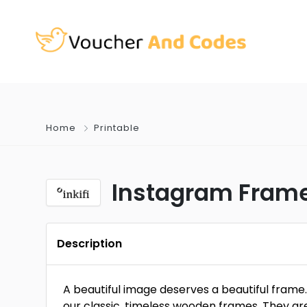
Home
Printable
Instagram Framed
Description
A beautiful image deserves a beautiful frame
our classic, timeless wooden frames. They are 