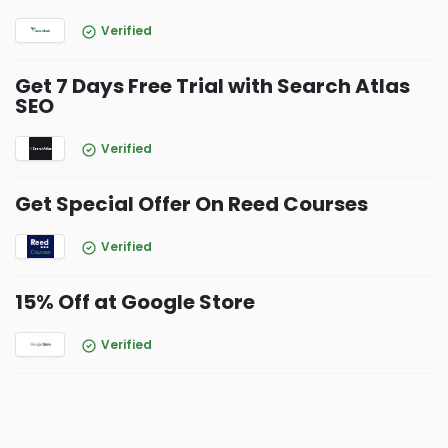
Verified
Get 7 Days Free Trial with Search Atlas
SEO
Verified
Get Special Offer On Reed Courses
Verified
15% Off at Google Store
Verified