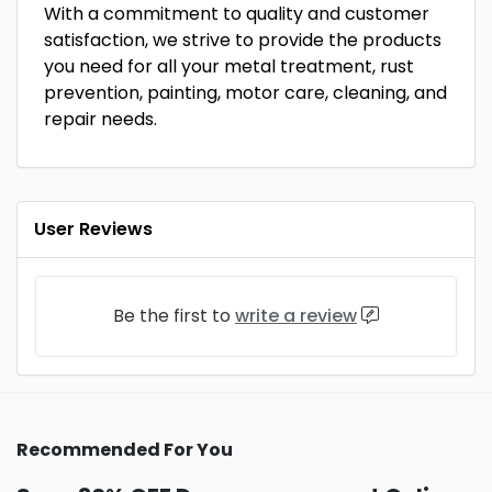
With a commitment to quality and customer
satisfaction, we strive to provide the products
you need for all your metal treatment, rust
prevention, painting, motor care, cleaning, and
repair needs.
User Reviews
Be the first to
write a review
Recommended For You