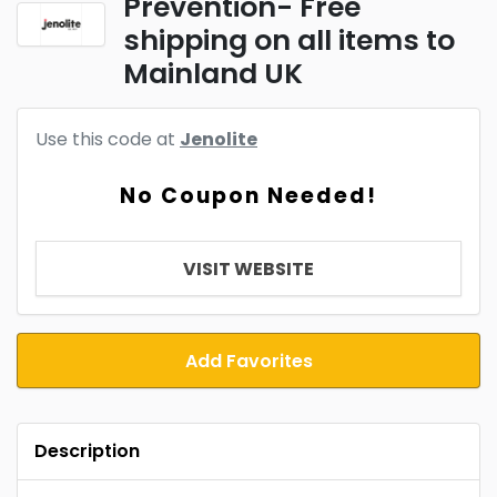
Prevention- Free
shipping on all items to
Mainland UK
Use this code at
Jenolite
No Coupon Needed!
VISIT WEBSITE
Add Favorites
Description