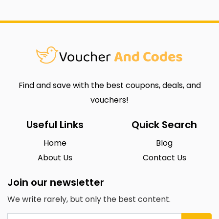
Find and save with the best coupons, deals, and
vouchers!
Useful Links
Quick Search
Home
Blog
About Us
Contact Us
Join our newsletter
We write rarely, but only the best content.