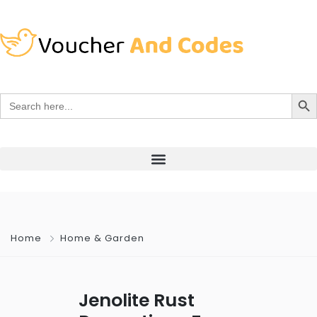
Search Bu
Search
for:
Home
Home & Garden
Jenolite Rust