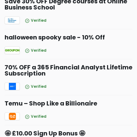
Save 30% OFF Degree courses at Online
Business School
Verified
halloween spooky sale - 10% Off
Verified
70% OFF a 365 Financial Analyst Lifetime
Subscription
Verified
Temu – Shop Like a Billionaire
Verified
🤩 £10.00 Sign Up Bonus 🤩