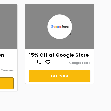
On
15% Off at Google Store
Google Store
 Courses
GET CODE