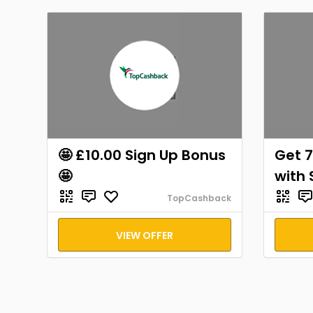
🤩 £10.00 Sign Up Bonus
Get 7
🤩
with 
TopCashback
VIEW OFFER