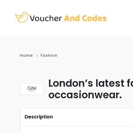
Home
Fashion
London’s latest 
occasionwear.
Description