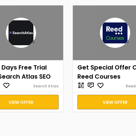
 Days Free Trial
Get Special Offer 
Search Atlas SEO
Reed Courses
Search Atlas
Reed
VIEW OFFER
VIEW OFFER