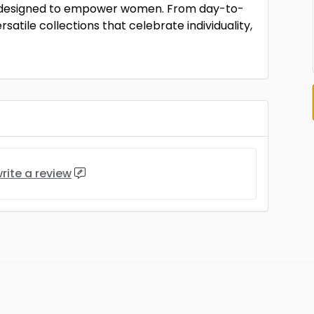
ion designed to empower women. From day-to-
satile collections that celebrate individuality,
rite a review