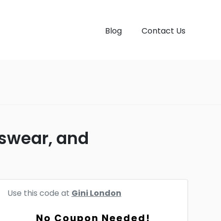
Blog
Contact Us
nswear, and
Use this code at
Gini London
No Coupon Needed!