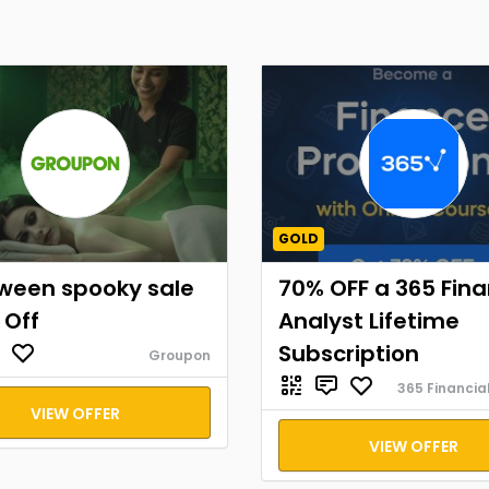
GOLD
oween spooky sale
70% OFF a 365 Fina
 Off
Analyst Lifetime
Subscription
Groupon
365 Financia
VIEW OFFER
VIEW OFFER