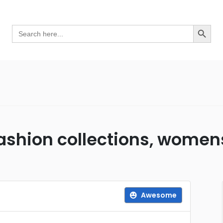
Search Button
Search
for:
fashion collections, wome
Awesome