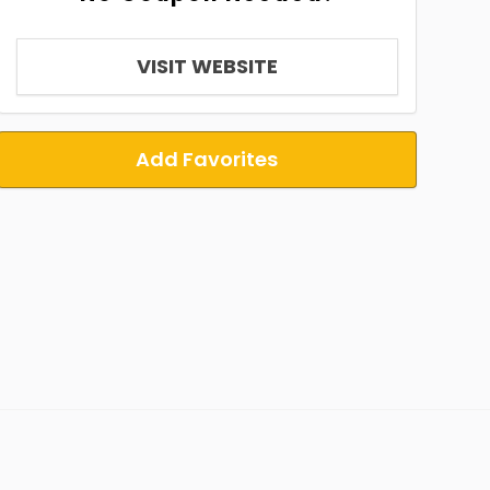
VISIT WEBSITE
Add Favorites