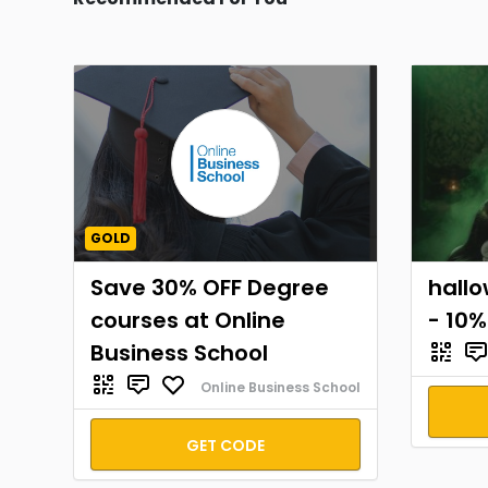
GOLD
Save 30% OFF Degree
hall
courses at Online
- 10%
Business School
Online Business School
GET CODE