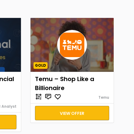
GOLD
ncial
Temu – Shop Like a
Billionaire
Temu
l Analyst
VIEW OFFER