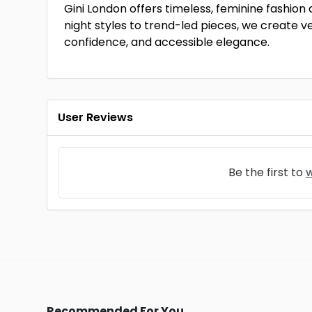
Gini London offers timeless, feminine fash
night styles to trend-led pieces, we create ver
confidence, and accessible elegance.
User Reviews
Be the first to
w
Recommended For You