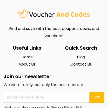
Find and save with the best coupons, deals, and
vouchers!
Useful Links
Quick Search
Home
Blog
About Us
Contact Us
Join our newsletter
We write rarely, but only the best content.
Join
We'll never share your details. See our
Privacy Policy