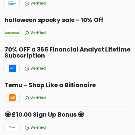
Verified
halloween spooky sale - 10% Off
Verified
70% OFF a 365 Financial Analyst Lifetime
Subscription
Verified
Temu – Shop Like a Billionaire
Verified
🤩 £10.00 Sign Up Bonus 🤩
Verified