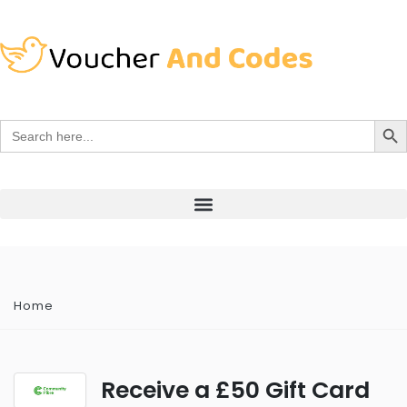
Search Bu
Search
for:
Home
Receive a £50 Gift Card