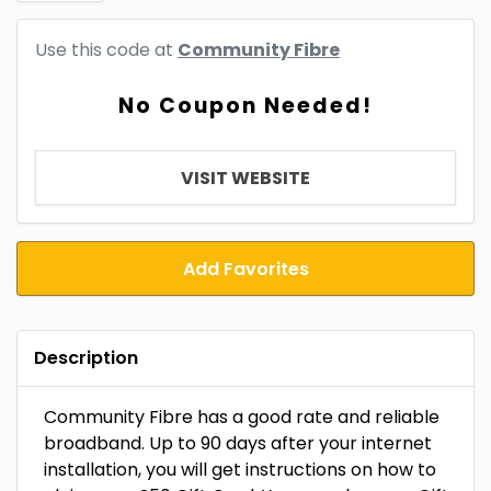
Use this code at
Community Fibre
No Coupon Needed!
VISIT WEBSITE
Add Favorites
Description
Community Fibre has a good rate and reliable
broadband. Up to 90 days after your internet
installation, you will get instructions on how to