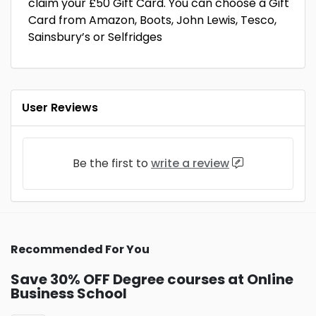
claim your £50 Gift Card. You can choose a Gift
Card from Amazon, Boots, John Lewis, Tesco,
Sainsbury’s or Selfridges
User Reviews
Be the first to
write a review
Recommended For You
Save 30% OFF Degree courses at Online
Business School