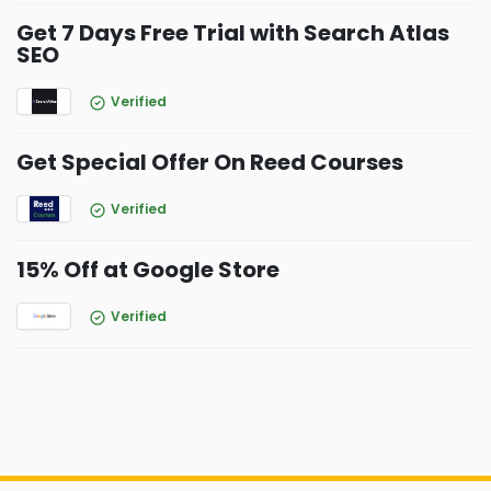
Get 7 Days Free Trial with Search Atlas
SEO
Verified
Get Special Offer On Reed Courses
Verified
15% Off at Google Store
Verified