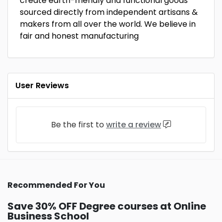
create earth-friendly and functional goods
sourced directly from independent artisans &
makers from all over the world. We believe in
fair and honest manufacturing
User Reviews
Be the first to
write a review
Recommended For You
Save 30% OFF Degree courses at Online
Business School