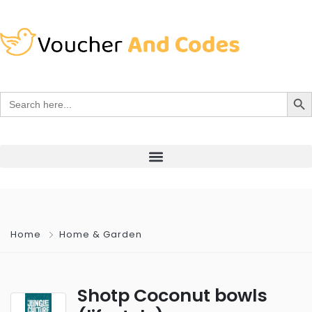
Search Bu
Search
for:
Home
Home & Garden
Shotp Coconut bowls