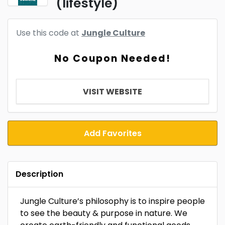
(lifestyle)
Use this code at
Jungle Culture
No Coupon Needed!
VISIT WEBSITE
Add Favorites
Description
Jungle Culture’s philosophy is to inspire people
to see the beauty & purpose in nature. We