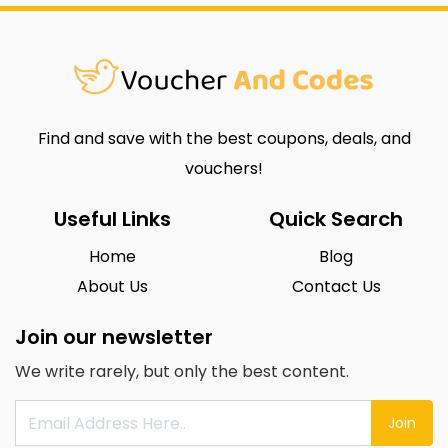
Find and save with the best coupons, deals, and
vouchers!
Useful Links
Quick Search
Home
Blog
About Us
Contact Us
Join our newsletter
We write rarely, but only the best content.
Join