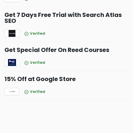
Get 7 Days Free Trial with Search Atlas
SEO
Verified
Get Special Offer On Reed Courses
Verified
15% Off at Google Store
Verified