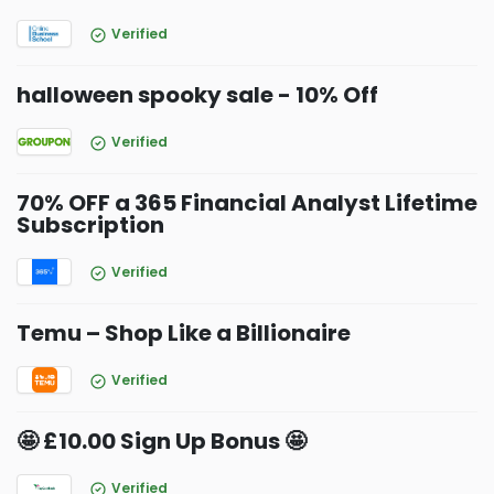
Verified
halloween spooky sale - 10% Off
Verified
70% OFF a 365 Financial Analyst Lifetime
Subscription
Verified
Temu – Shop Like a Billionaire
Verified
🤩 £10.00 Sign Up Bonus 🤩
Verified