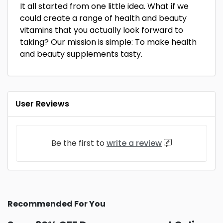
It all started from one little idea. What if we
could create a range of health and beauty
vitamins that you actually look forward to
taking? Our mission is simple: To make health
and beauty supplements tasty.
User Reviews
Be the first to
write a review
Recommended For You