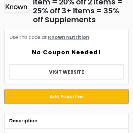
item = 20% off 2 items =
25% off 3+ items = 35%
off Supplements
Use this code at
Known Nutrition
No Coupon Needed!
VISIT WEBSITE
Add Favorites
Description