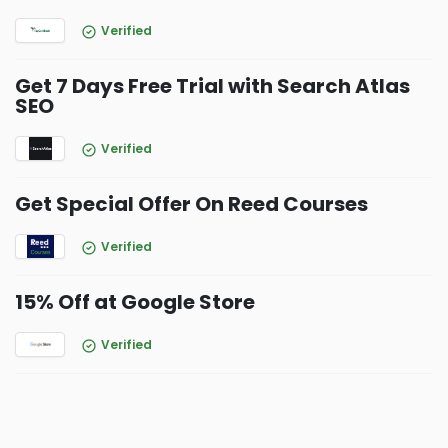
Verified
Get 7 Days Free Trial with Search Atlas
SEO
Verified
Get Special Offer On Reed Courses
Verified
15% Off at Google Store
Verified