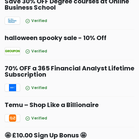
Save 30% OFF Degree courses at Online
Business School
Verified
halloween spooky sale - 10% Off
Verified
70% OFF a 365 Financial Analyst Lifetime
Subscription
Verified
Temu – Shop Like a Billionaire
Verified
🤩 £10.00 Sign Up Bonus 🤩