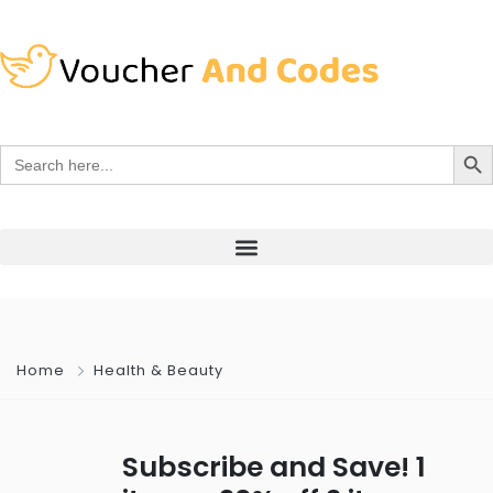
Search Bu
Search
for:
Home
Health & Beauty
Subscribe and Save! 1