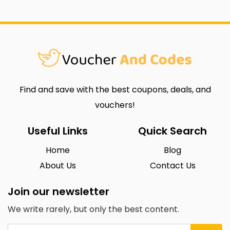
Find and save with the best coupons, deals, and
vouchers!
Useful Links
Quick Search
Home
Blog
About Us
Contact Us
Join our newsletter
We write rarely, but only the best content.