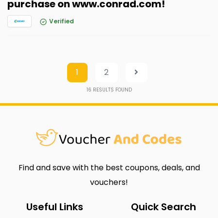
purchase on www.conrad.com!
Verified
1
2
16
RESULTS FOUND
Find and save with the best coupons, deals, and
vouchers!
Useful Links
Quick Search