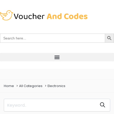
Search Bu
Search
for:
Home
All Categories
Electronics