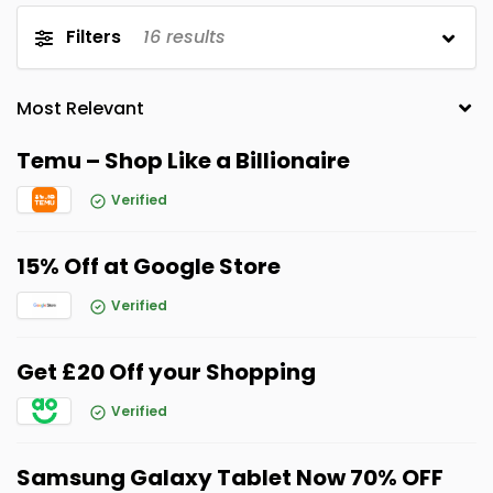
Filters
16
results
Temu – Shop Like a Billionaire
Verified
15% Off at Google Store
Verified
Get £20 Off your Shopping
Verified
Samsung Galaxy Tablet Now 70% OFF