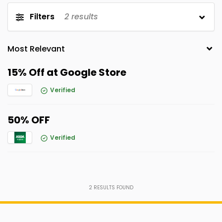
Filters
2
results
15% Off at Google Store
Verified
50% OFF
Verified
2
RESULTS FOUND