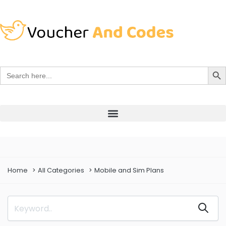
Search Bu
Search
for:
Home
All Categories
Mobile and Sim Plans