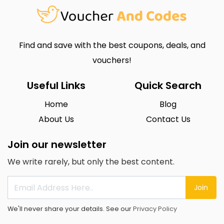
Find and save with the best coupons, deals, and
vouchers!
Useful Links
Quick Search
Home
Blog
About Us
Contact Us
Join our newsletter
We write rarely, but only the best content.
Join
We'll never share your details. See our
Privacy Policy