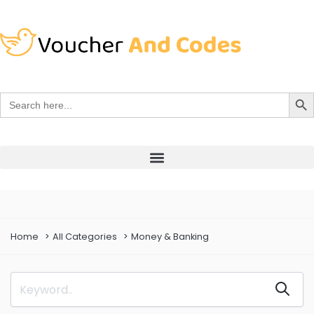
Search Bu
Search
for:
Home
All Categories
Money & Banking