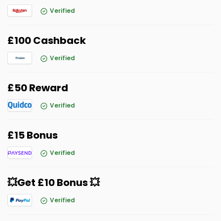
Verified
£100 Cashback
Verified
£50 Reward
Verified
£15 Bonus
Verified
💥Get £10 Bonus 💥
Verified