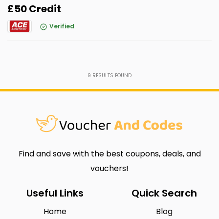
£50 Credit
Verified
9
RESULTS FOUND
Find and save with the best coupons, deals, and
vouchers!
Useful Links
Quick Search
Home
Blog