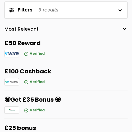
Filters
9
results
£50 Reward
Verified
£100 Cashback
Verified
🤩Get £35 Bonus 🤩
Verified
£25 bonus