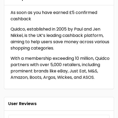
As soon as you have earned £5 confirmed
cashback
Quidco, established in 2005 by Paul and Jen
Nikkel, is the UK’s leading cashback platform,
aiming to help users save money across various
shopping categories.
With a membership exceeding 10 million, Quidco
partners with over 5,000 retailers, including
prominent brands like eBay, Just Eat, M&S,
Amazon, Boots, Argos, Wickes, and ASOS.
User Reviews