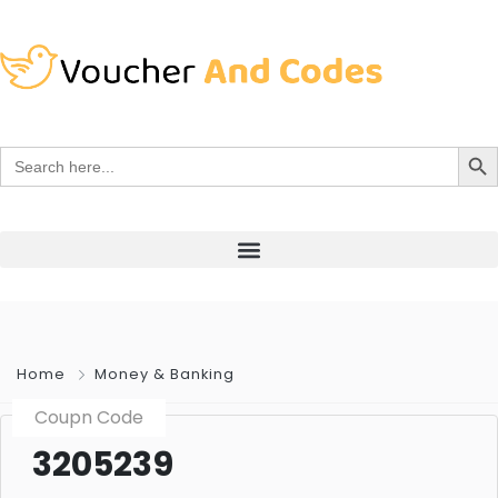
Search Bu
Search
for:
Home
Money & Banking
Coupn Code
3205239