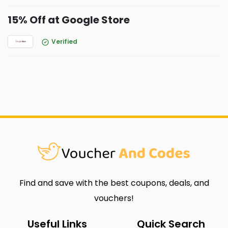
15% Off at Google Store
Verified
Find and save with the best coupons, deals, and
vouchers!
Useful Links
Quick Search