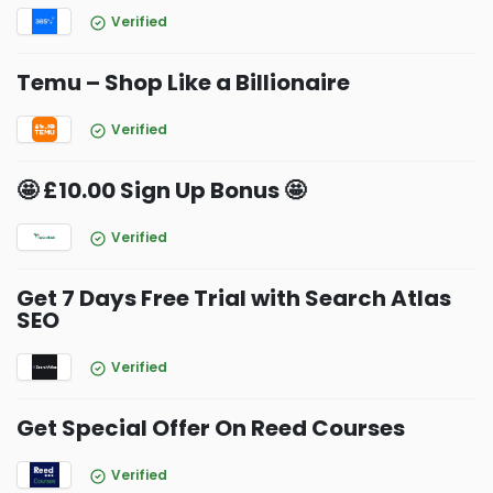
Verified
Temu – Shop Like a Billionaire
Verified
🤩 £10.00 Sign Up Bonus 🤩
Verified
Get 7 Days Free Trial with Search Atlas
SEO
Verified
Get Special Offer On Reed Courses
Verified