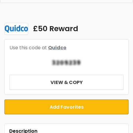
£50 Reward
Use this code at
Quidco
3205239
VIEW & COPY
Add Favorites
Description