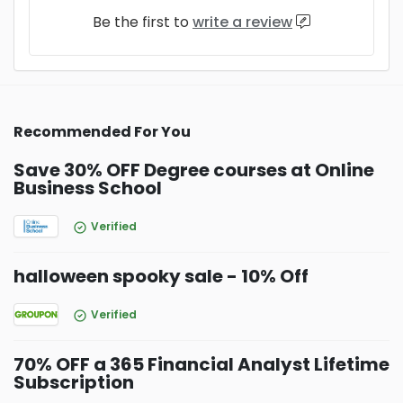
Be the first to
write a review
Recommended For You
Save 30% OFF Degree courses at Online
Business School
Verified
halloween spooky sale - 10% Off
Verified
70% OFF a 365 Financial Analyst Lifetime
Subscription