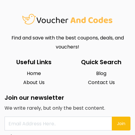
Find and save with the best coupons, deals, and
vouchers!
Useful Links
Quick Search
Home
Blog
About Us
Contact Us
Join our newsletter
We write rarely, but only the best content.
Join