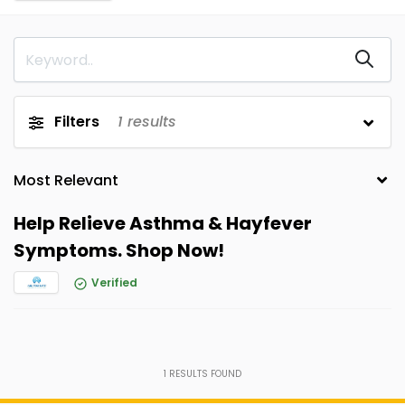
Filters
1
results
Help Relieve Asthma & Hayfever
Symptoms. Shop Now!
Verified
1
RESULTS FOUND