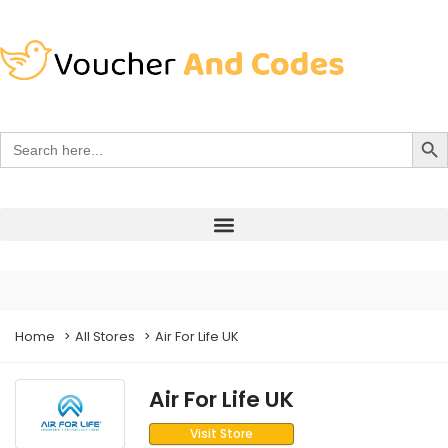
Search Bu
Search
for:
Home
All Stores
Air For Life UK
Air For Life UK
Visit Store