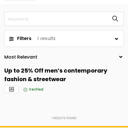
Filters
1
results
Up to 25% Off men’s contemporary
fashion & streetwear
Verified
1
RESULTS FOUND