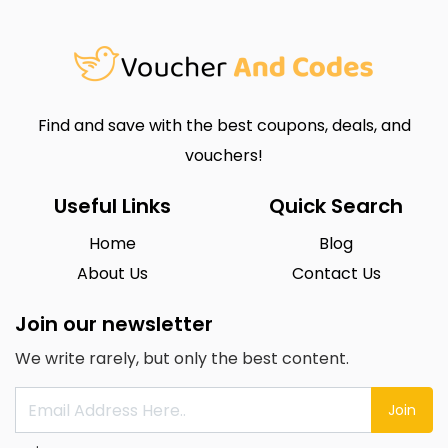
Find and save with the best coupons, deals, and
vouchers!
Useful Links
Quick Search
Home
Blog
About Us
Contact Us
Join our newsletter
We write rarely, but only the best content.
Join