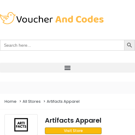
Search Bu
Search
for:
Home
All Stores
Artifacts Apparel
Artifacts Apparel
Visit Store