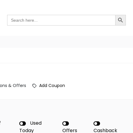
Search Button
Search
for:
ons & Offers
Add Coupon
f
Used
Today
Offers
Cashback