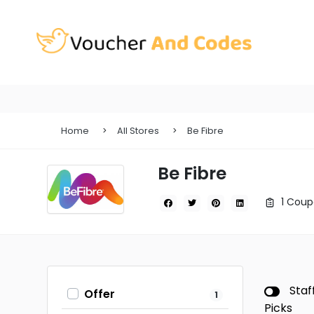
Home
All Stores
Be Fibre
Be Fibre
1 Coup
Staf
Offer
1
Picks