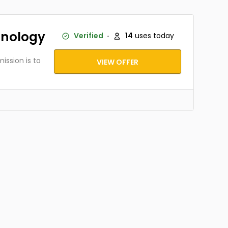
hnology
Verified
14
uses today
ission is to
VIEW OFFER