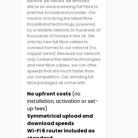
BeFibre. Be valued. Be amazed.
We're an award winning Full Fibre to
premise broadband provider. Our
mission is to bring the latest fibre
broadband technology, powered
by a reliable network, to hundreds of
thousands of homes in the UK. We
only lay new full fibre cables to
connect homes to our network (no
copper wires). Because our network
only contains the latest technologies
and new fibre cables, we can offer
speeds that are much faster than
our competitors. Our amazing full
fibre packages all come with:
No upfront costs
(no
installation, activation or set-
up fees)
Symmetrical upload and
download speeds
Wi-Fi 6 router included as