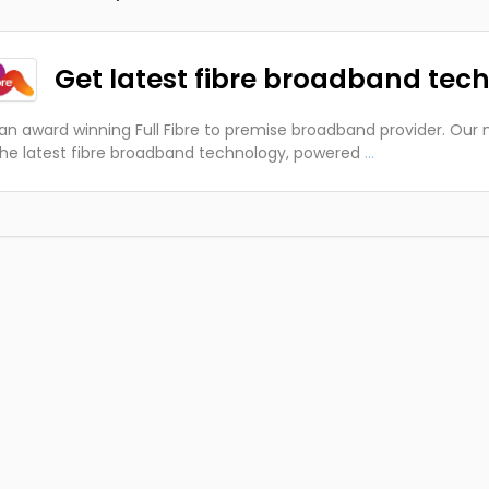
Get latest fibre broadband tec
an award winning Full Fibre to premise broadband provider. Our m
the latest fibre broadband technology, powered
...