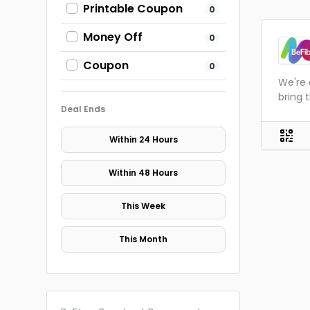
Printable Coupon
0
Money Off
0
Coupon
0
We're 
bring 
Deal Ends
Within 24 Hours
Within 48 Hours
This Week
This Month