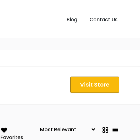
Blog
Contact Us
Visit Store
Favorites