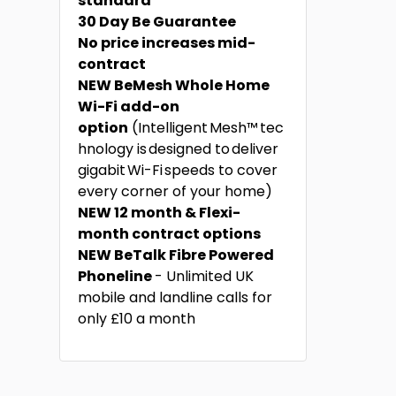
standard
30 Day Be Guarantee
No price increases mid-
contract
NEW BeMesh Whole Home
Wi-Fi add-on
option
(Intelligent Mesh™ tec
hnology is designed to deliver
gigabit Wi-Fi speeds to cover
every corner of your home)
NEW 12 month & Flexi-
month contract options
NEW BeTalk Fibre Powered
Phoneline
- Unlimited UK
mobile and landline calls for
only £10 a month