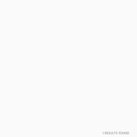
1
RESULTS FOUND