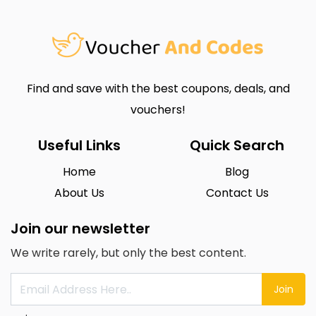
Find and save with the best coupons, deals, and
vouchers!
Useful Links
Quick Search
Home
Blog
About Us
Contact Us
Join our newsletter
We write rarely, but only the best content.
Join