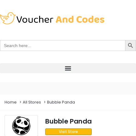
Search Bu
Search
for:
Home
All Stores
Bubble Panda
Bubble Panda
Visit Store