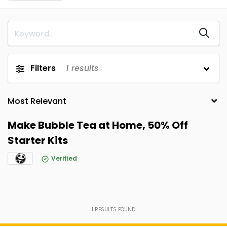
Filters
1
results
Make Bubble Tea at Home, 50% Off
Starter Kits
Verified
1
RESULTS FOUND