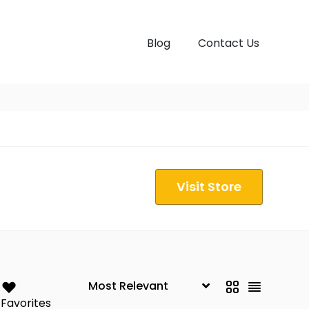
Blog
Contact Us
Visit Store
Favorites