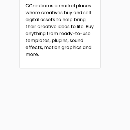
CCreation is a marketplaces
where creatives buy and sell
digital assets to help bring
their creative ideas to life. Buy
anything from ready-to-use
templates, plugins, sound
effects, motion graphics and
more.