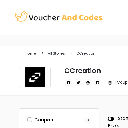
Home
All Stores
CCreation
CCreation
1 Coup
Staf
Coupon
0
Picks