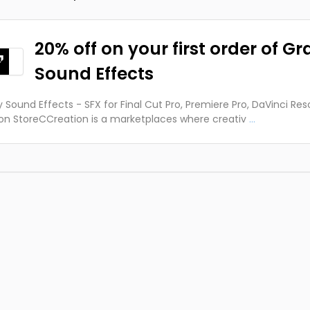
20% off on your first order of Gr
Sound Effects
y Sound Effects - SFX for Final Cut Pro, Premiere Pro, DaVinci Res
on StoreCCreation is a marketplaces where creativ
...