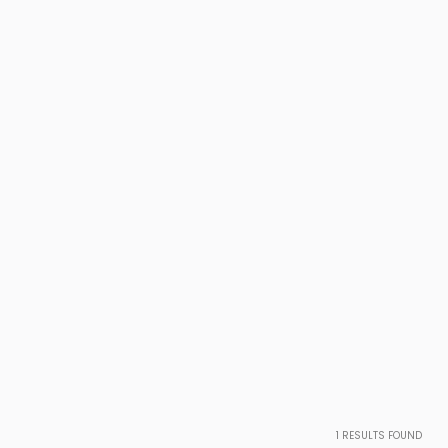
1
RESULTS FOUND