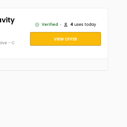
avity
Verified
4
uses today
VIEW OFFER
olve - C