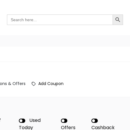
Search Button
Search
for:
ons & Offers
Add Coupon
f
Used
Today
Offers
Cashback