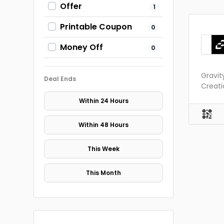
Offer
1
Printable Coupon
0
Money Off
0
Gravit
Deal Ends
Creati
Within 24 Hours
Within 48 Hours
This Week
This Month