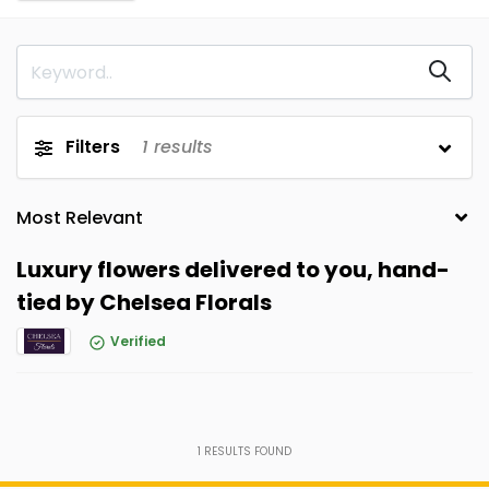
Filters
1
results
Luxury flowers delivered to you, hand-
tied by Chelsea Florals
Verified
1
RESULTS FOUND