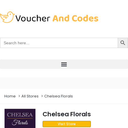
Search Bu
Search
for:
Home
All Stores
Chelsea Florals
Chelsea Florals
Visit Store