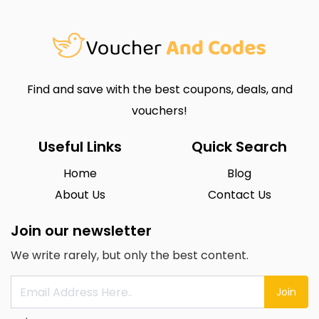
Find and save with the best coupons, deals, and
vouchers!
Useful Links
Quick Search
Home
Blog
About Us
Contact Us
Join our newsletter
We write rarely, but only the best content.
Join