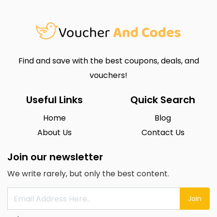
Find and save with the best coupons, deals, and
vouchers!
Useful Links
Quick Search
Home
Blog
About Us
Contact Us
Join our newsletter
We write rarely, but only the best content.
Join