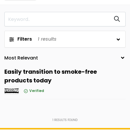
Filters
1
results
Easily transition to smoke-free
products today
Verified
1
RESULTS FOUND