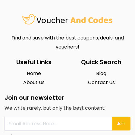
Find and save with the best coupons, deals, and
vouchers!
Useful Links
Quick Search
Home
Blog
About Us
Contact Us
Join our newsletter
We write rarely, but only the best content.
Join