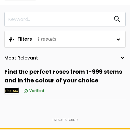
Filters
1
results
Find the perfect roses from 1-999 stems
and in the colour of your choice
Verified
1
RESULTS FOUND