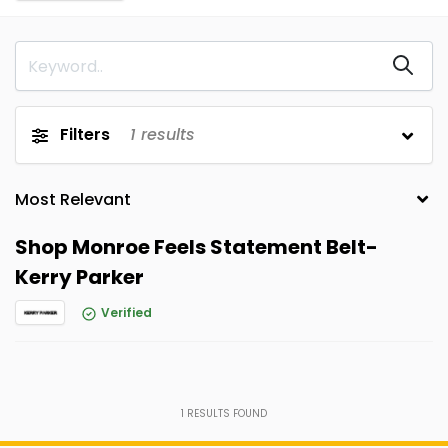
Filters
1
results
Shop Monroe Feels Statement Belt-
Kerry Parker
Verified
1
RESULTS FOUND