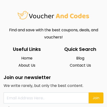
Find and save with the best coupons, deals, and
vouchers!
Useful Links
Quick Search
Home
Blog
About Us
Contact Us
Join our newsletter
We write rarely, but only the best content.
Join