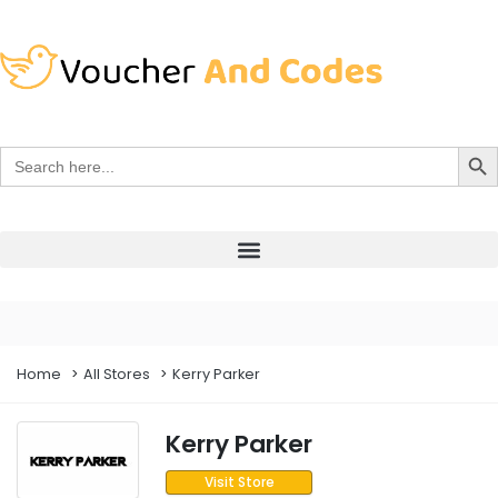
Search Bu
Search
for:
Home
All Stores
Kerry Parker
Kerry Parker
Visit Store