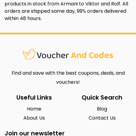
products in stock from Armani to Viktor and Rolf. All
orders are shipped same day, 99% orders delivered
within 48 hours.
Find and save with the best coupons, deals, and
vouchers!
Useful Links
Quick Search
Home
Blog
About Us
Contact Us
Join our newsletter