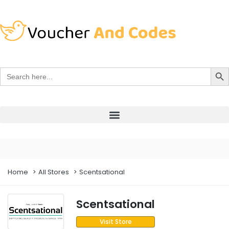
Search Bu
Search
for:
Home
All Stores
Scentsational
Scentsational
Visit Store