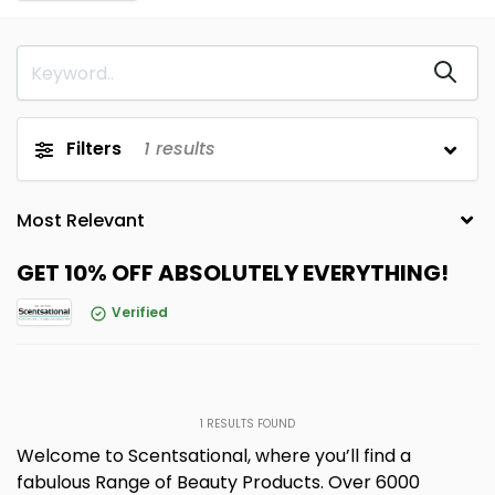
Filters
1
results
GET 10% OFF ABSOLUTELY EVERYTHING!
Verified
1
RESULTS FOUND
Welcome to Scentsational, where you’ll find a
fabulous Range of Beauty Products. Over 6000