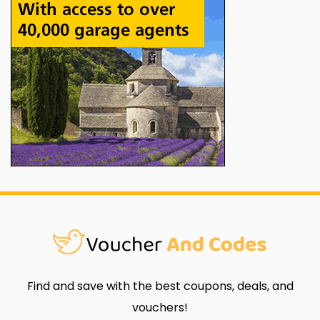
Find and save with the best coupons, deals, and
vouchers!