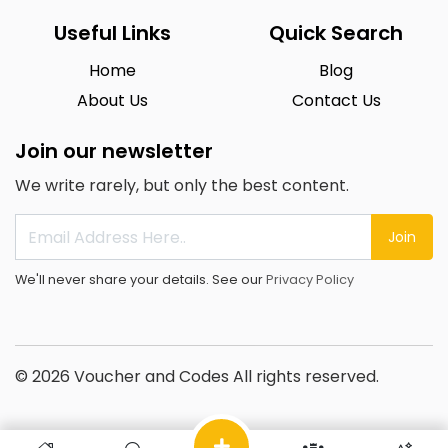
Useful Links
Quick Search
Home
Blog
About Us
Contact Us
Join our newsletter
We write rarely, but only the best content.
Join
We'll never share your details. See our
Privacy Policy
© 2026 Voucher and Codes All rights reserved.