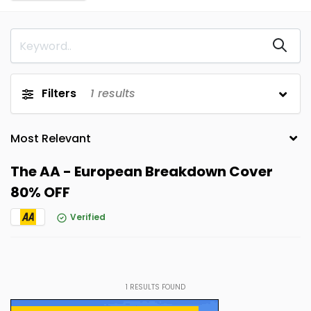
Filters
1
results
The AA - European Breakdown Cover
80% OFF
Verified
1
RESULTS FOUND