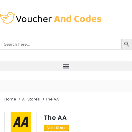
Search Bu
Search
for:
Home
All Stores
The AA
The AA
Visit Store