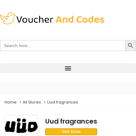
Search Bu
Search
for:
Home
All Stores
Uud fragrances
Uud fragrances
Visit Store