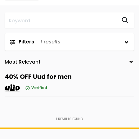
Filters
1
results
40% OFF Uud for men
Verified
1
RESULTS FOUND