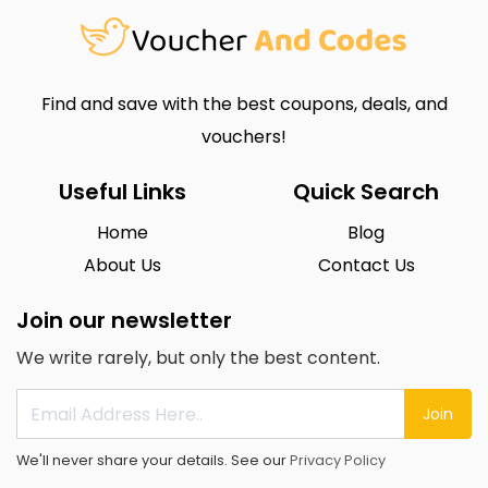
Find and save with the best coupons, deals, and
vouchers!
Useful Links
Quick Search
Home
Blog
About Us
Contact Us
Join our newsletter
We write rarely, but only the best content.
Join
We'll never share your details. See our
Privacy Policy