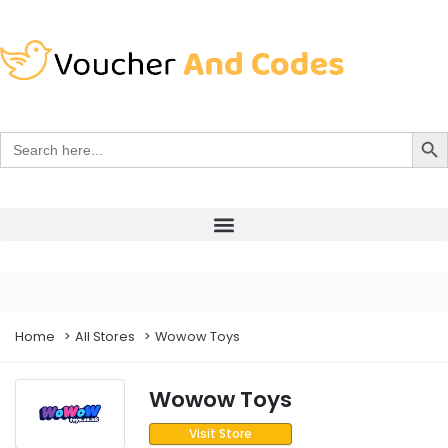
Search Bu
Search
for:
Home
All Stores
Wowow Toys
Wowow Toys
Visit Store