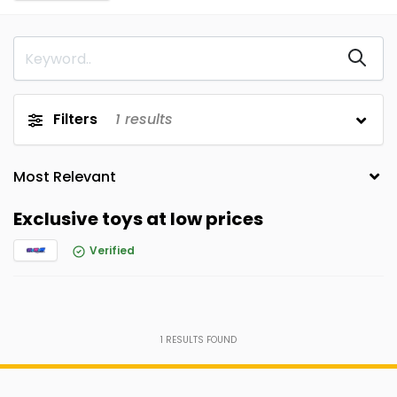
Filters
1
results
Exclusive toys at low prices
Verified
1
RESULTS FOUND