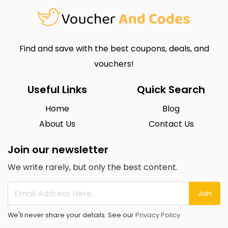
Find and save with the best coupons, deals, and
vouchers!
Useful Links
Quick Search
Home
Blog
About Us
Contact Us
Join our newsletter
We write rarely, but only the best content.
Join
We'll never share your details. See our
Privacy Policy